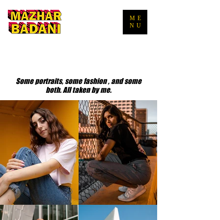
ME
NU
Some portraits, some fashion , and some
both. All taken by me.