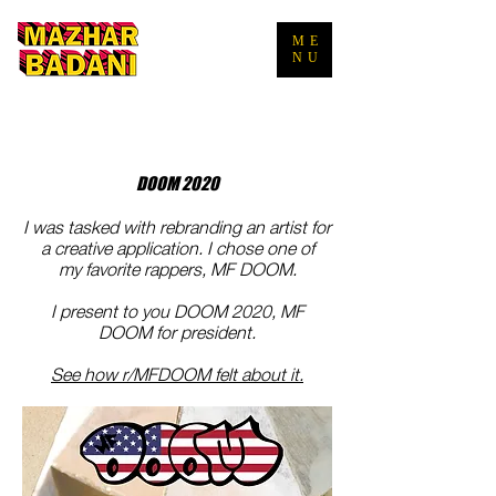
ME
NU
DOOM 2020
I
was tasked with rebranding an artist for
a creative application. I chose one of
my favorite rappers, MF DOOM.
I present to you DOOM 2020, MF
DOOM for president.
See how r/MFDOOM felt about it.